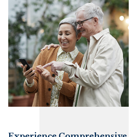
Experience Comprehensive