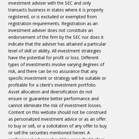
investment adviser with the SEC and only
transacts business in states where it is properly
registered, or is excluded or exempted from
registration requirements. Registration as an
investment adviser does not constitute an
endorsement of the firm by the SEC nor does it
indicate that the adviser has attained a particular
level of skill or ability. All investment strategies
have the potential for profit or loss. Different
types of investments involve varying degrees of
risk, and there can be no assurance that any
specific investment or strategy will be suitable or
profitable for a client's investment portfolio.
Asset allocation and diversification do not
ensure or guarantee better performance and
cannot eliminate the risk of investment losses.
Content on this website should not be construed
as personalized investment advice or as an offer
to buy or sell, or a solicitation of any offer to buy
or sell the securities mentioned herein. A