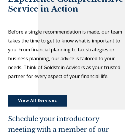
Service in Action
Before a single recommendation is made, our team
takes the time to get to know what is important to
you. From financial planning to tax strategies or
business planning, our advice is tailored to your
needs. Think of Goldstein Advisors as your trusted
partner for every aspect of your financial life.
View All Services
Schedule your introductory
meeting with a member of our