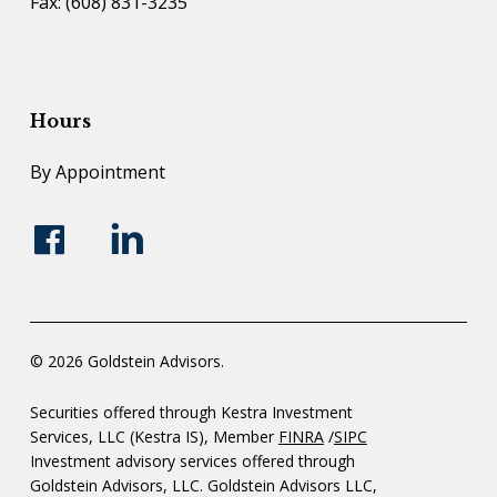
Fax: (608) 831-3235
Hours
By Appointment
© 2026 Goldstein Advisors.
Securities offered through Kestra Investment
Services, LLC (Kestra IS), Member
FINRA
/
SIPC
Investment advisory services offered through
Goldstein Advisors, LLC. Goldstein Advisors LLC,