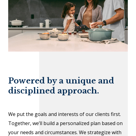
Powered by a unique and
disciplined approach.
We put the goals and interests of our clients first.
Together, we’ll build a personalized plan based on
your needs and circumstances. We strategize with