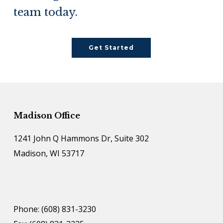
team today.
Get Started
Madison Office
1241 John Q Hammons Dr, Suite 302
Madison, WI 53717
Phone: (608) 831-3230