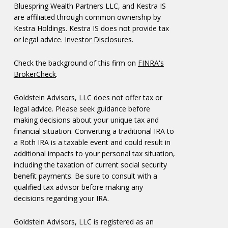
Bluespring Wealth Partners LLC, and Kestra IS
are affiliated through common ownership by
Kestra Holdings. Kestra IS does not provide tax
or legal advice.
Investor Disclosures
.
Check the background of this firm on
FINRA's
BrokerCheck
.
Goldstein Advisors, LLC does not offer tax or
legal advice. Please seek guidance before
making decisions about your unique tax and
financial situation. Converting a traditional IRA to
a Roth IRA is a taxable event and could result in
additional impacts to your personal tax situation,
including the taxation of current social security
benefit payments. Be sure to consult with a
qualified tax advisor before making any
decisions regarding your IRA.
Goldstein Advisors, LLC is registered as an