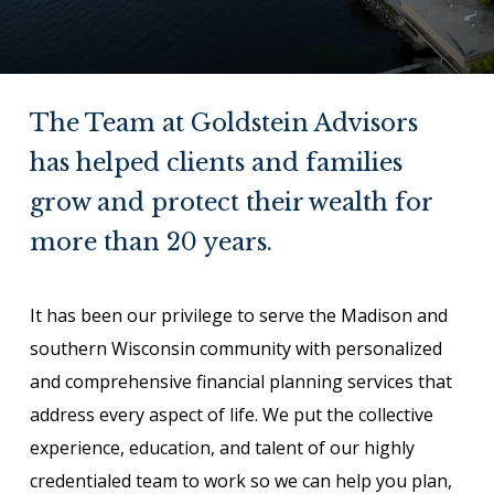
The Team at Goldstein Advisors
has helped clients and families
grow and protect their wealth for
more than 20 years.
It has been our privilege to serve the Madison and
southern Wisconsin community with personalized
and comprehensive financial planning services that
address every aspect of life. We put the collective
experience, education, and talent of our highly
credentialed team to work so we can help you plan,