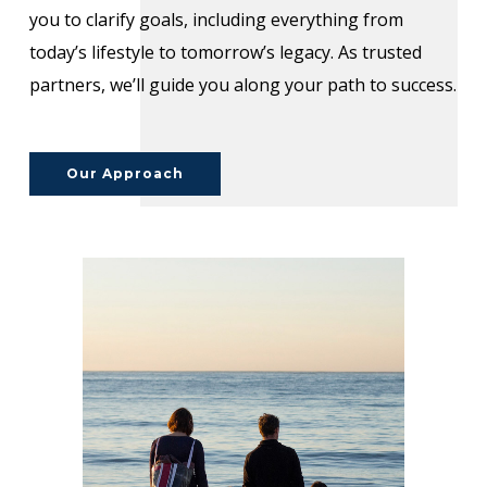
you to clarify goals, including everything from
today’s lifestyle to tomorrow’s legacy. As trusted
partners, we’ll guide you along your path to success.
Our Approach