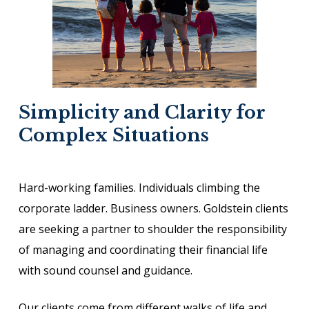
Simplicity and Clarity for
Complex Situations
Hard-working families. Individuals climbing the
corporate ladder. Business owners. Goldstein clients
are seeking a partner to shoulder the responsibility
of managing and coordinating their financial life
with sound counsel and guidance.
Our clients come from different walks of life and