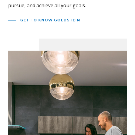
pursue, and achieve all your goals.
GET TO KNOW GOLDSTEIN