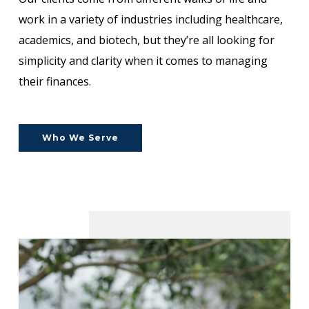
work in a variety of industries including healthcare,
academics, and biotech, but they’re all looking for
simplicity and clarity when it comes to managing
their finances.
Who We Serve